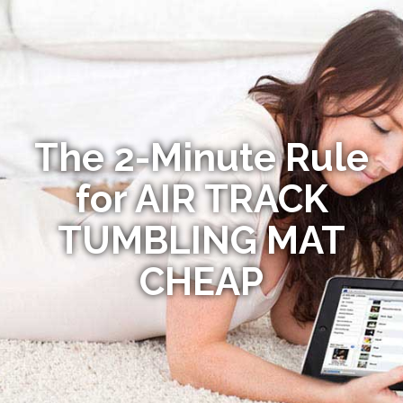
The 2-Minute Rule
for AIR TRACK
TUMBLING MAT
CHEAP