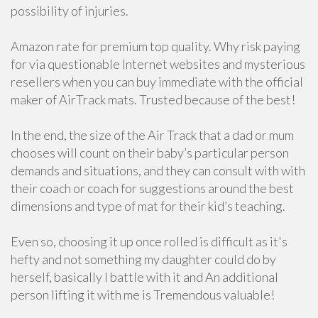
possibility of injuries.
Amazon rate for premium top quality. Why risk paying
for via questionable Internet websites and mysterious
resellers when you can buy immediate with the official
maker of AirTrack mats. Trusted because of the best!
In the end, the size of the Air Track that a dad or mum
chooses will count on their baby’s particular person
demands and situations, and they can consult with with
their coach or coach for suggestions around the best
dimensions and type of mat for their kid’s teaching.
Even so, choosing it up once rolled is difficult as it's
hefty and not something my daughter could do by
herself, basically I battle with it and An additional
person lifting it with me is Tremendous valuable!