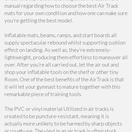
manual regarding how to choose the best Air Track
mats for your own condition and how one can make sure
you're getting the best model.
Inflatable mats, beams, ramps, and start boards all
supply spectacular rebound whilst supporting cushion
effect on landing. As well as, they’re extremely-
lightweight, producing them effortless to maneuver all
over. After you’re all carried out, let the air out and
shop your inflatable tools on the shelf or other tiny
Room. One of the best benefits of the AirTrack is that
it will let your gymnast to mature together with this
remarkable piece of training tools.
The PVC or vinyl material Utilized in air tracks is
created to be puncture-resistant, meaning it is
actually more unlikely to be harmed by sharp objects
or rough use. The vinyl in an air track is often stuck