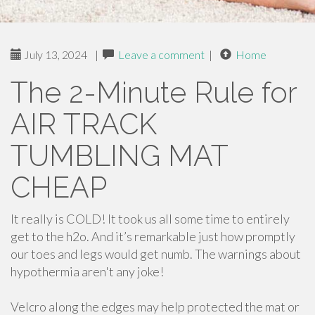
July 13, 2024
|
Leave a comment
|
Home
The 2-Minute Rule for
AIR TRACK
TUMBLING MAT
CHEAP
It really is COLD! It took us all some time to entirely
get to the h2o. And it’s remarkable just how promptly
our toes and legs would get numb. The warnings about
hypothermia aren't any joke!
Velcro along the edges may help protected the mat or