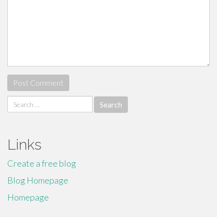
Search
for:
Links
Create a free blog
Blog Homepage
Homepage