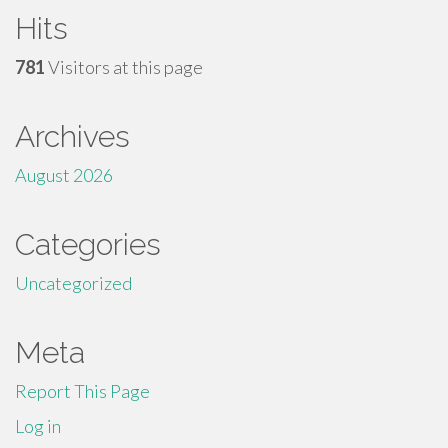
Hits
781
Visitors at this page
Archives
August 2026
Categories
Uncategorized
Meta
Report This Page
Log in