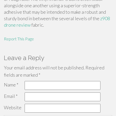
alongside one another using a superior-strength
adhesive that may be intended to make a robust and
sturdy bond in between the several levels of the
z908
drone review
fabric.
Report This Page
Leave a Reply
Your email address will not be published.
Required
fields are marked
*
Name
*
Email
*
Website