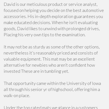
David is our meticulous product or service analyst,
focused on helping you decide on the best automotive
accessories. His in-depth exploration guarantees you
make educated decisions. When he isn't evaluating
goods, David likes to unwind with prolonged drives,
Placing his very own tips to the examination.
It may not be as sturdy as some of the other options,
nevertheless it’s reasonably priced and consists of
valuable equipment. This mat may be an excellent
alternative for newbies who aren’t confident how
invested These are in tumbling yet.
That opportunity came within the University of Iowa
all through his senior yr of highschool, offering him a
walk-on place.
Under the top rated mats we glance in a customers