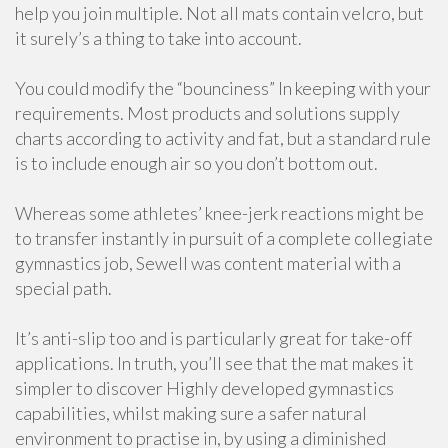
help you join multiple. Not all mats contain velcro, but
it surely’s a thing to take into account.
You could modify the “bounciness” In keeping with your
requirements. Most products and solutions supply
charts according to activity and fat, but a standard rule
is to include enough air so you don’t bottom out.
Whereas some athletes’ knee-jerk reactions might be
to transfer instantly in pursuit of a complete collegiate
gymnastics job, Sewell was content material with a
special path.
It’s anti-slip too and is particularly great for take-off
applications. In truth, you’ll see that the mat makes it
simpler to discover Highly developed gymnastics
capabilities, whilst making sure a safer natural
environment to practise in, by using a diminished