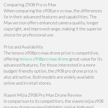
Comparing Z908 Pro vs Max
When comparing the z908 pro vs max, the differences
lie in their advanced features and capabilities. The
Max version offers enhanced camera quality, longer
copyright, and improved range, making it the superior
choice for professional use.
Price and Availability
The lenovo z908pro max drone price is competitive,
offering
lenovo z908pro max drone
great value for its
advanced features. For those interested in a more
budget-friendly option, the z908 pro drone price is
also attractive. Both models are widely available
online and in retail stores.
Xiaomi Mijia Z908 Pro Max Drone Review
In comparison to its competitors, the xiaomi mijia z908
pro max drone review highlights similar high-end