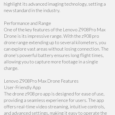
highlight its advanced imaging technology, setting a
new standard in the industry.
Performance and Range
One of the key features of the Lenovo Z908Pro Max
Drone is its impressive range. With the z908 pro
drone range extending up to several kilometers, you
can explore vast areas without losing connection. The
drone's powerful battery ensures long flight times,
allowing you to capture more footage in a single
charge.
Lenovo Z908Pro Max Drone Features
User-Friendly App
The drone z908 pro app is designed for ease of use,
providing a seamless experience for users. The app
offers real-time video streaming, intuitive controls,
and advanced settings, making it easy to operate the