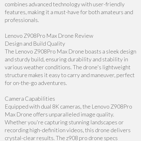
combines advanced technology with user-friendly
features, making it a must-have for both amateurs and
professionals.
Lenovo Z908Pro Max Drone Review
Design and Build Quality
The Lenovo Z908Pro Max Drone boasts a sleek design
and sturdy build, ensuring durability and stability in
various weather conditions. The drone's lightweight
structure makes it easy to carry and maneuver, perfect
for on-the-go adventures.
Camera Capabilities
Equipped with dual 8K cameras, the Lenovo Z908Pro
Max Drone offers unparalleled image quality.
Whether you're capturing stunning landscapes or
recording high-definition videos, this drone delivers
crystal-clear results. The z908 pro drone specs