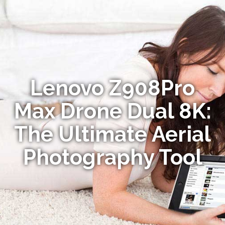
Lenovo Z908Pro
Max Drone Dual 8K:
The Ultimate Aerial
Photography Tool