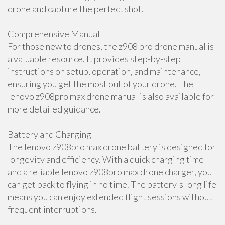
drone and capture the perfect shot.
Comprehensive Manual
For those new to drones, the z908 pro drone manual is
a valuable resource. It provides step-by-step
instructions on setup, operation, and maintenance,
ensuring you get the most out of your drone. The
lenovo z908pro max drone manual is also available for
more detailed guidance.
Battery and Charging
The lenovo z908pro max drone battery is designed for
longevity and efficiency. With a quick charging time
and a reliable lenovo z908pro max drone charger, you
can get back to flying in no time. The battery's long life
means you can enjoy extended flight sessions without
frequent interruptions.