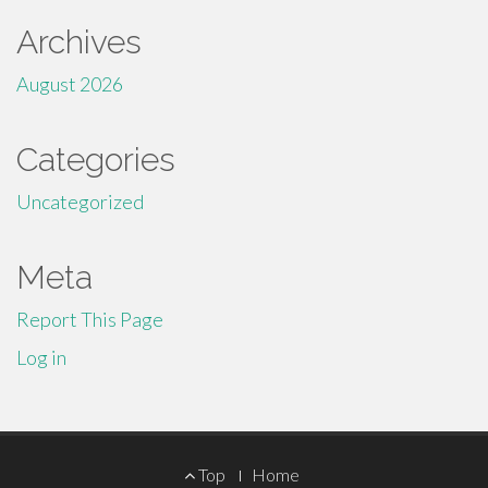
Archives
August 2026
Categories
Uncategorized
Meta
Report This Page
Log in
Footer
Top
Home