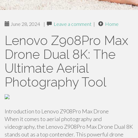
June 28, 2024
|
Leave a comment
|
Home
Lenovo Z908Pro Max
Drone Dual 8K: The
Ultimate Aerial
Photography Tool
Introduction to Lenovo Z908Pro Max Drone
When it comes to aerial photography and
videography, the Lenovo Z908Pro Max Drone Dual 8K
stands out as a top contender. This powerful drone