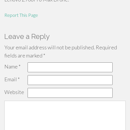
Report This Page
Leave a Reply
Your email address will not be published.
Required
fields are marked
*
Name
*
Email
*
Website