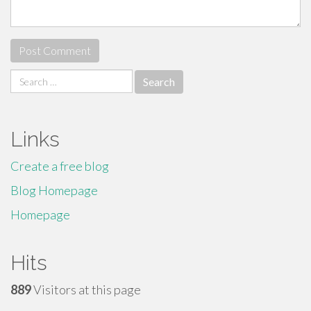
Search
for:
Links
Create a free blog
Blog Homepage
Homepage
Hits
889
Visitors at this page