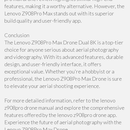
features, making it a worthy alternative. However, the
Lenovo Z908Pro Max stands out with its superior
build quality and user-friendly app.
Conclusion
The Lenovo Z908Pro Max Drone Dual 8K is a top-tier
choice for anyone serious about aerial photography
and videography. With its advanced features, durable
design, and user-friendly interface, it offers
exceptional value. Whether you're a hobbyist or a
professional, the Lenovo Z908Pro Max Drone is sure
to elevate your aerial shooting experience.
For more detailed information, refer to the lenovo
z908pro drone manual and explore the comprehensive
features offered by the lenovo z908pro drone app.
Experience the future of aerial photography with the
Lenovo Z908Pro Max Drone.